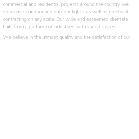
commercial and residential projects around the country, we
specialise in indoor and outdoor lights, as well as electrical
contracting on any scale. Our wide and esteemed clientele
hails from a plethora of industries, with varied tastes.
We believe in the utmost quality and the satisfaction of our
clients, and we have the experience to speak for it, 19 years
of it.
Downlights