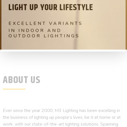
LIGHT UP YOUR LIFESTYLE
EXCELLENT VARIANTS
IN RESIDENTAL AND
COMMERCIALLIGHTINGS
ABOUT US
Ever since the year 2000, M3 Lighting has been excelling in
the business of lighting up people’s lives, be it at home or at
work, with our state-of-the-art lighting solutions. Spanning